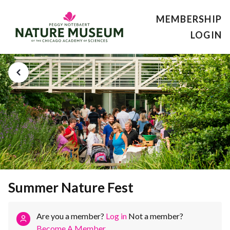
MEMBERSHIP
LOGIN
Summer Nature Fest
Are you a member?
Log in
Not a member?
Become A Member