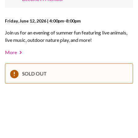
Friday, June 12, 2026 | 4:00pm-8:00pm
Join us for an evening of summer fun featuring live animals,
live music, outdoor nature play, and more!
More
SOLD OUT